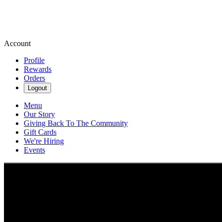
Account
Profile
Rewards
Orders
Logout
Menu
Our Story
Giving Back To The Community
Gift Cards
We're Hiring
Events