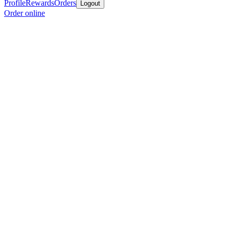
Profile
Rewards
Orders
Logout
Order online