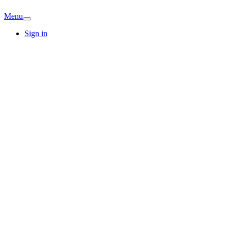
Menu
Sign in