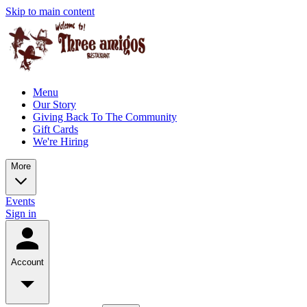
Skip to main content
Menu
Our Story
Giving Back To The Community
Gift Cards
We're Hiring
More
Events
Sign in
Account