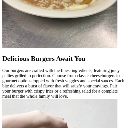
Delicious Burgers Await You
Our burgers are crafted with the finest ingredients, featuring juicy
patties grilled to perfection. Choose from classic cheeseburgers to
gourmet options topped with fresh veggies and special sauces. Each
bite delivers a burst of flavor that will satisfy your cravings. Pair
your burger with crispy fries or a refreshing salad for a complete
meal that the whole family will love.