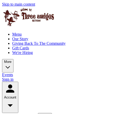
Skip to main content
Menu
Our Story
Giving Back To The Community
Gift Cards
We're Hiring
More
Events
Sign in
Account