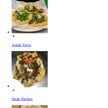
Asada Tacos
Steak Nachos