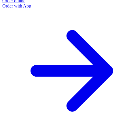
Order online
Order with App