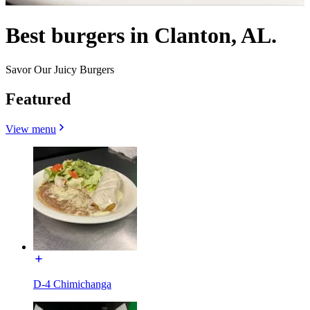
Best burgers in Clanton, AL.
Savor Our Juicy Burgers
Featured
View menu
D-4 Chimichanga