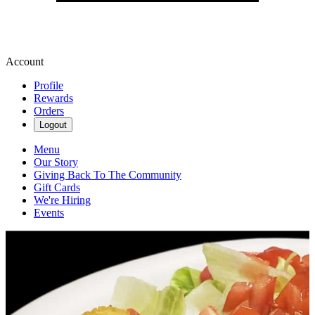
Account
Profile
Rewards
Orders
Logout
Menu
Our Story
Giving Back To The Community
Gift Cards
We're Hiring
Events