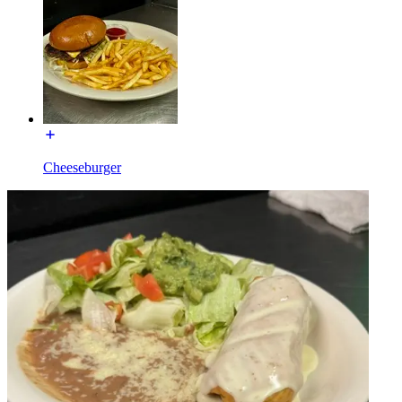
Cheeseburger