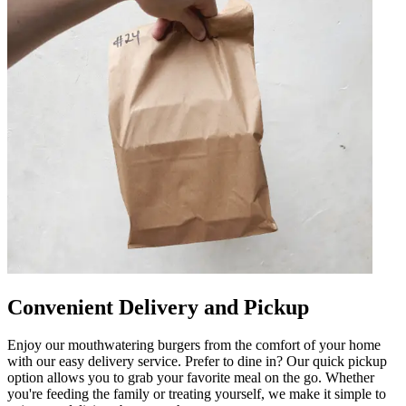
Convenient Delivery and Pickup
Enjoy our mouthwatering burgers from the comfort of your home
with our easy delivery service. Prefer to dine in? Our quick pickup
option allows you to grab your favorite meal on the go. Whether
you're feeding the family or treating yourself, we make it simple to