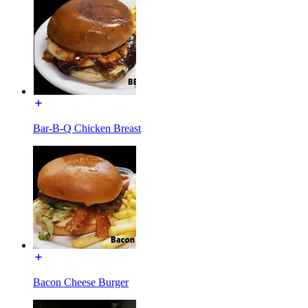
Bar-B-Q Chicken Breast
Bacon Cheese Burger