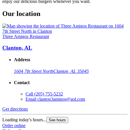
enjoy our delicious burgers whenever you want.
Our location
Three Amigos Restaurant
Clanton, AL
Address
1604 7th Street North
Clanton, AL 35045
Contact
Call
(205) 755-5232
Email
clanton3amigos@aol.com
Get directions
Loading today's hours...
See hours
Order online