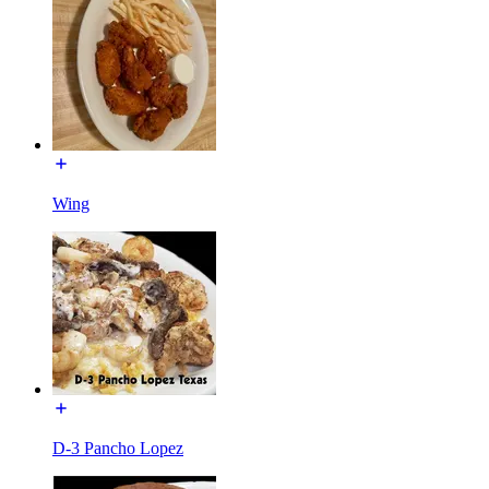
Wing
D-3 Pancho Lopez