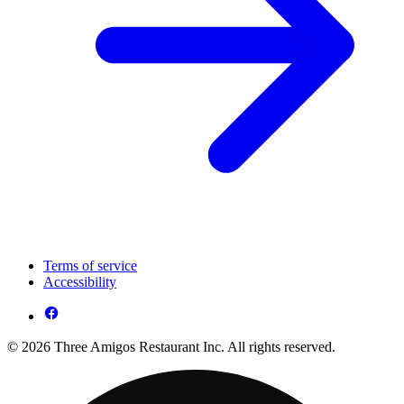
Terms of service
Accessibility
© 2026 Three Amigos Restaurant Inc. All rights reserved.