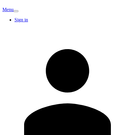
Menu
Sign in