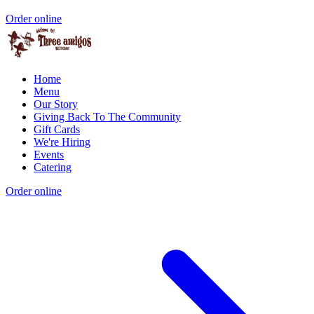
Order online
Home
Menu
Our Story
Giving Back To The Community
Gift Cards
We're Hiring
Events
Catering
Order online