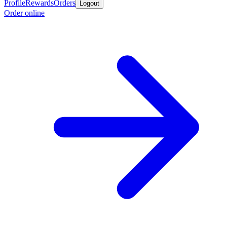
Profile
Rewards
Orders
Logout
Order online