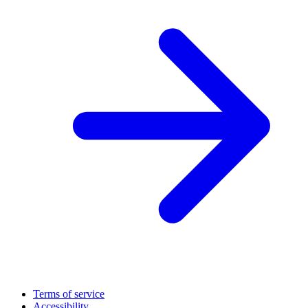
Terms of service
Accessibility