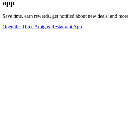
app
Save time, earn rewards, get notified about new deals, and more
Open the Three Amigos Restaurant App