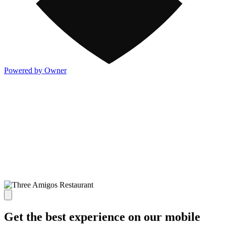
Powered by Owner
Get the best experience on our mobile