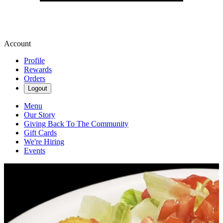
Account
Profile
Rewards
Orders
Logout
Menu
Our Story
Giving Back To The Community
Gift Cards
We're Hiring
Events