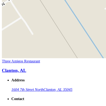
Three Amigos Restaurant
Clanton, AL
Address
1604 7th Street North
Clanton, AL 35045
Contact