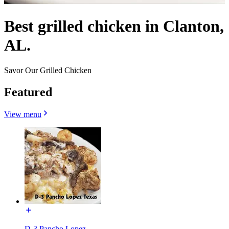
Best grilled chicken in Clanton,
AL.
Savor Our Grilled Chicken
Featured
View menu
D-3 Pancho Lopez