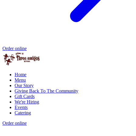
Order online
Home
Menu
Our Story
Giving Back To The Community
Gift Cards
We're Hiring
Events
Catering
Order online