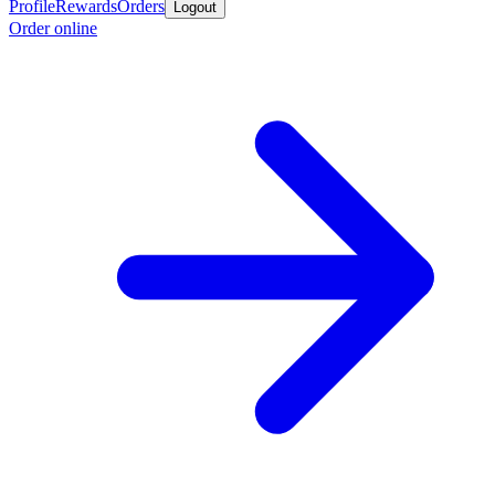
Profile
Rewards
Orders
Logout
Order online