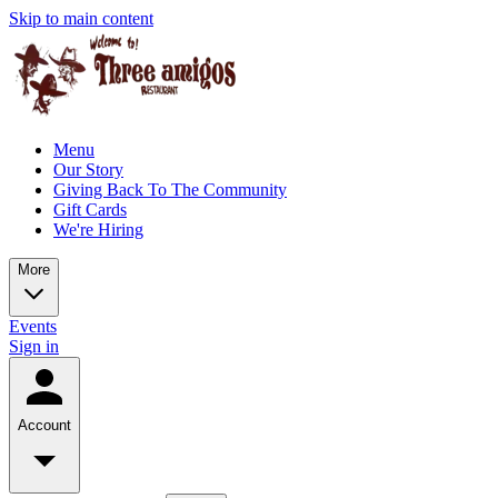
Skip to main content
Menu
Our Story
Giving Back To The Community
Gift Cards
We're Hiring
More
Events
Sign in
Account