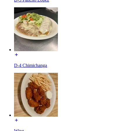
D-4 Chimichanga
Wing