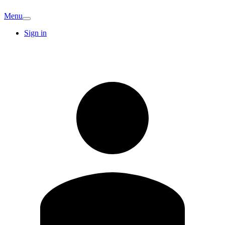
Menu
Sign in