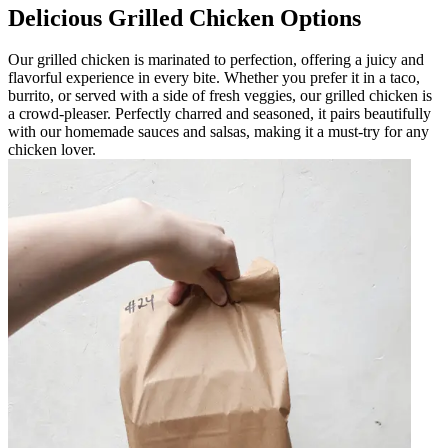
Delicious Grilled Chicken Options
Our grilled chicken is marinated to perfection, offering a juicy and
flavorful experience in every bite. Whether you prefer it in a taco,
burrito, or served with a side of fresh veggies, our grilled chicken is
a crowd-pleaser. Perfectly charred and seasoned, it pairs beautifully
with our homemade sauces and salsas, making it a must-try for any
chicken lover.