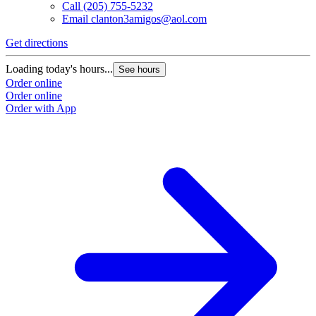
Call
(205) 755-5232
Email
clanton3amigos@aol.com
Get directions
Loading today's hours...
See hours
Order online
Order online
Order with App