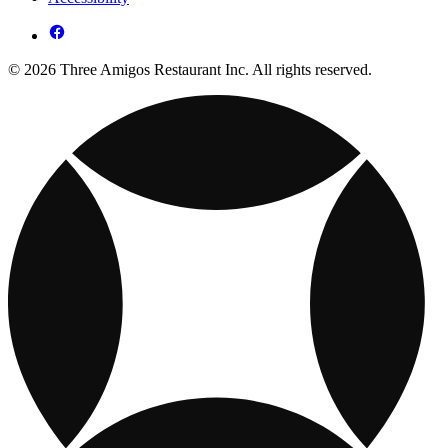
© 2026 Three Amigos Restaurant Inc. All rights reserved.