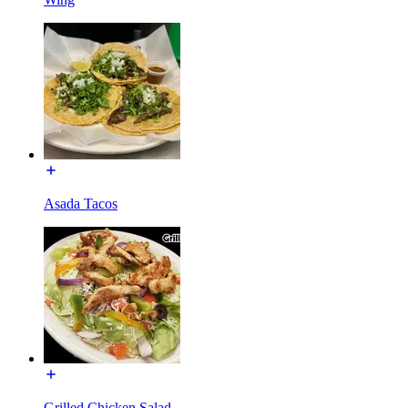
Asada Tacos
Grilled Chicken Salad