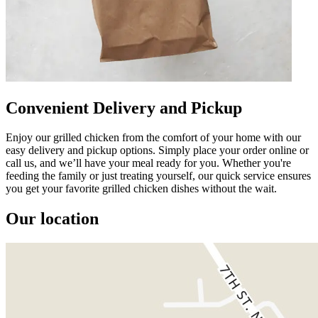
Convenient Delivery and Pickup
Enjoy our grilled chicken from the comfort of your home with our
easy delivery and pickup options. Simply place your order online or
call us, and we’ll have your meal ready for you. Whether you're
feeding the family or just treating yourself, our quick service ensures
you get your favorite grilled chicken dishes without the wait.
Our location