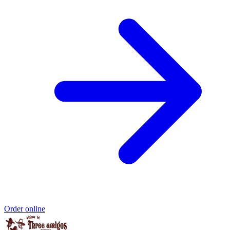
Order online