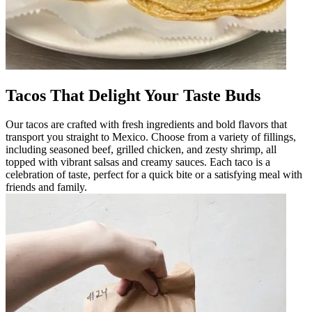
Tacos That Delight Your Taste Buds
Our tacos are crafted with fresh ingredients and bold flavors that
transport you straight to Mexico. Choose from a variety of fillings,
including seasoned beef, grilled chicken, and zesty shrimp, all
topped with vibrant salsas and creamy sauces. Each taco is a
celebration of taste, perfect for a quick bite or a satisfying meal with
friends and family.