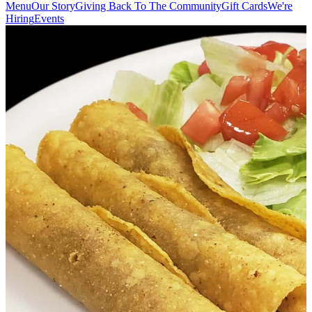
Menu
Our Story
Giving Back To The Community
Gift Cards
We're
Hiring
Events