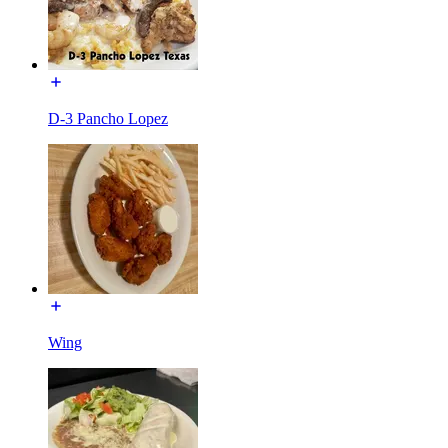
D-3 Pancho Lopez
Wing