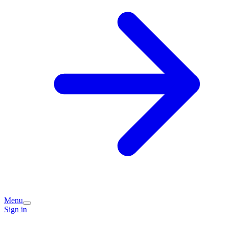
Menu
Sign in