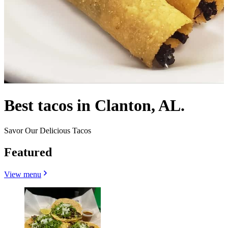
Best tacos in Clanton, AL.
Savor Our Delicious Tacos
Featured
View menu