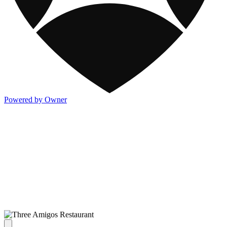
Powered by Owner