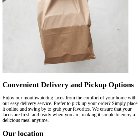
Convenient Delivery and Pickup Options
Enjoy our mouthwatering tacos from the comfort of your home with
our easy delivery service. Prefer to pick up your order? Simply place
it online and swing by to grab your favorites. We ensure that your
tacos are fresh and ready when you are, making it simple to enjoy a
delicious meal anytime.
Our location