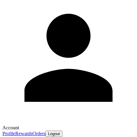
Account
Profile
Rewards
Orders
Logout