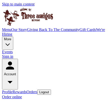
Skip to main content
Menu
Our Story
Giving Back To The Community
Gift Cards
We're
Hiring
More
Events
Sign in
Account
Profile
Rewards
Orders
Logout
Order online