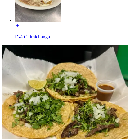
D-4 Chimichanga