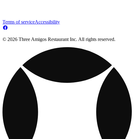
Terms of service
Accessibility
© 2026 Three Amigos Restaurant Inc. All rights reserved.