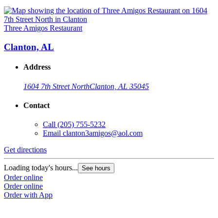
Three Amigos Restaurant
Clanton, AL
Address
1604 7th Street North
Clanton, AL 35045
Contact
Call
(205) 755-5232
Email
clanton3amigos@aol.com
Get directions
Loading today's hours...
See hours
Order online
Order online
Order with App