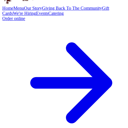
Home
Menu
Our Story
Giving Back To The Community
Gift
Cards
We're Hiring
Events
Catering
Order online