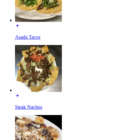
Asada Tacos
Steak Nachos